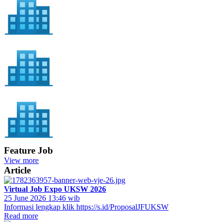
Feature Job
View more
Article
Virtual Job Expo UKSW 2026
25 June 2026 13:46 wib
Informasi lengkap klik https://s.id/ProposalJFUKSW
Read more