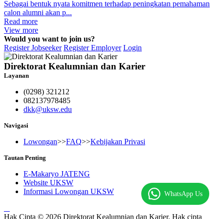
Sebagai bentuk nyata komitmen terhadap peningkatan pemahaman
calon alumni akan p...
Read more
View more
Would you want to join us?
Register Jobseeker
Register Employer
Login
Direktorat Kealumnian dan Karier
Layanan
(0298) 321212
082137978485
dkk@uksw.edu
Navigasi
Lowongan
>>
FAQ
>>
Kebijakan Privasi
Tautan Penting
E-Makaryo JATENG
Website UKSW
Informasi Lowongan UKSW
WhatsApp Us
Hak Cipta © 2026 Direktorat Kealumnian dan Karier. Hak cipta