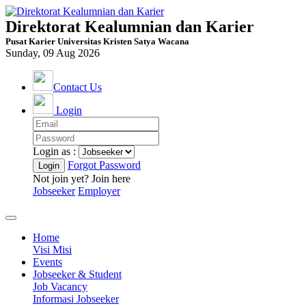
Direktorat Kealumnian dan Karier
Pusat Karier Universitas Kristen Satya Wacana
Sunday, 09 Aug 2026
Contact Us
Login
Login as :
Forgot Password
Not join yet? Join here
Jobseeker
Employer
Home
Visi Misi
Events
Jobseeker & Student
Job Vacancy
Informasi Jobseeker