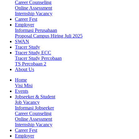
Career Counseling
Online Assessment
Internship Vacancy
Career Fest
Employer
Informasi Perusahaan
Proposal Campus Hiring Juli 2025
SWAN
Tracer Study
Tracer Study ECC
Tracer Study Percobaan
TS Percobaan 2
About Us
Home
Visi Misi
Events
Jobseeker & Student
Job Vacancy
Informasi Jobseeker
Career Counseling
Online Assessment
Internship Vacancy
Career Fest
Employer