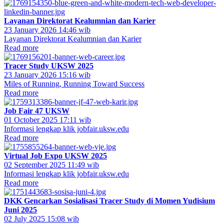
Layanan Direktorat Kealumnian dan Karier
23 January 2026 14:46 wib
Layanan Direktorat Kealumnian dan Karier
Read more
Tracer Study UKSW 2025
23 January 2026 15:16 wib
Miles of Running, Running Toward Success
Read more
Job Fair 47 UKSW
01 October 2025 17:11 wib
Informasi lengkap klik jobfair.uksw.edu
Read more
Virtual Job Expo UKSW 2025
02 September 2025 11:49 wib
Informasi lengkap klik jobfair.uksw.edu
Read more
DKK Gencarkan Sosialisasi Tracer Study di Momen Yudisium
Juni 2025
02 July 2025 15:08 wib