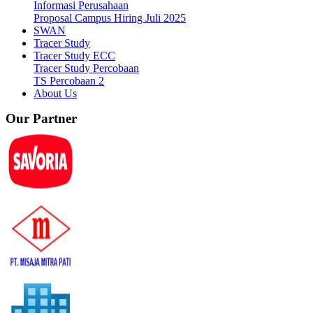
Informasi Perusahaan
Proposal Campus Hiring Juli 2025
SWAN
Tracer Study
Tracer Study ECC
Tracer Study Percobaan
TS Percobaan 2
About Us
Our Partner